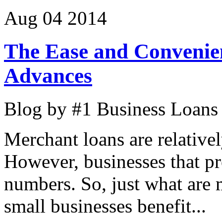
Aug
04
2014
The Ease and Convenie
Advances
Blog by #1 Business Loans
Merchant loans are relative
However, businesses that pr
numbers. So, just what are
small businesses benefit...