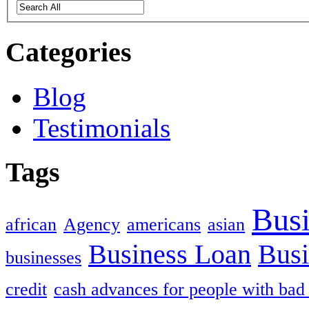
Categories
Blog
Testimonials
Tags
Busi
african
Agency
americans
asian
Business Loan
Busi
businesses
credit
cash advances for people with bad 