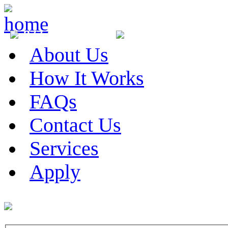
877-281-0678
705-707-9889
Ra
About Us
How It Works
FAQs
Contact Us
Services
Apply