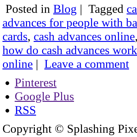
Posted in
Blog
|
Tagged
ca
advances for people with ba
cards
,
cash advances online
how do cash advances wor
online
|
Leave a comment
Pinterest
Google Plus
RSS
Copyright © Splashing Pixe