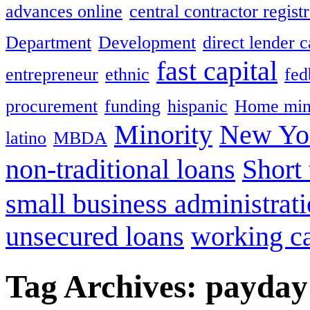
advances online
central contractor registr
Department
Development
direct lender 
fast capital
entrepreneur
ethnic
fed
procurement
funding
hispanic
Home min
Minority
New Yor
latino
MBDA
non-traditional loans
Short
small business administrat
unsecured loans
working ca
Tag Archives:
payday 