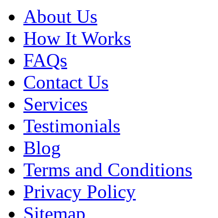
About Us
How It Works
FAQs
Contact Us
Services
Testimonials
Blog
Terms and Conditions
Privacy Policy
Sitemap